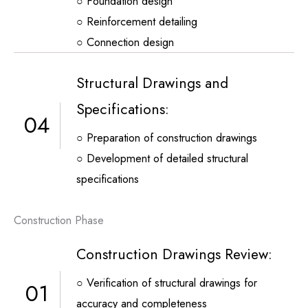
○ Foundation design
○ Reinforcement detailing
○ Connection design
Structural Drawings and
Specifications:
04
○ Preparation of construction drawings
○ Development of detailed structural
specifications
Construction Phase
Construction Drawings Review:
○ Verification of structural drawings for
01
accuracy and completeness