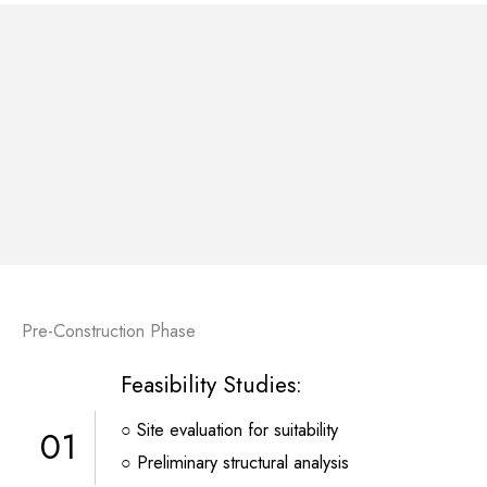
Pre-Construction Phase
Feasibility Studies:
○ Site evaluation for suitability
01
○ Preliminary structural analysis