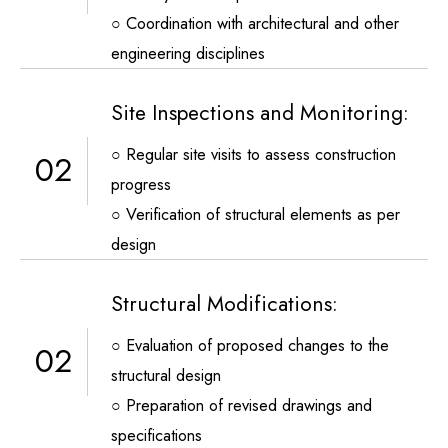
○ Coordination with architectural and other
engineering disciplines
Site Inspections and Monitoring:
○ Regular site visits to assess construction
02
progress
○ Verification of structural elements as per
design
Structural Modifications:
○ Evaluation of proposed changes to the
02
structural design
○ Preparation of revised drawings and
specifications