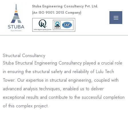
Skip
Stuba Engineering Consultancy Pvt. Ltd.
to
(An ISO 9001: 2015 Company)
content
Structural Consultancy
Stuba Structural Engineering Consultancy played a crucial role
in ensuring the structural safety and reliability of Lulu Tech
Tower. Our expertise in structural engineering, coupled with
advanced analysis techniques, enabled us to deliver
exceptional results and contribute to the successful completion
of this complex project.