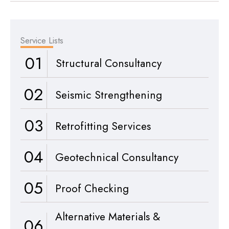
Service Lists
01
Structural Consultancy
02
Seismic Strengthening
03
Retrofitting Services
04
Geotechnical Consultancy
05
Proof Checking
Alternative Materials &
06