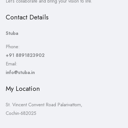
Let’s collaborate and bring your vision to life.
Contact Details
Stuba
Phone:
+91 8891823902
Email:
info@stuba.in
My Location
St. Vincent Convent Road Palarivattom,
Cochin-682025