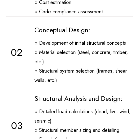
○ Cost estimation
○ Code compliance assessment
Conceptual Design:
○ Development of initial structural concepts
02
○ Material selection (steel, concrete, timber,
etc.)
○ Structural system selection (frames, shear
walls, etc.)
Structural Analysis and Design:
○ Detailed load calculations (dead, live, wind,
seismic)
03
○ Structural member sizing and detailing