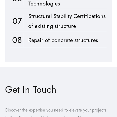
Technologies
Structural Stability Certifications
07
of existing structure
08
Repair of concrete structures
Get In Touch
Discover the expertise you need to elevate your projects.